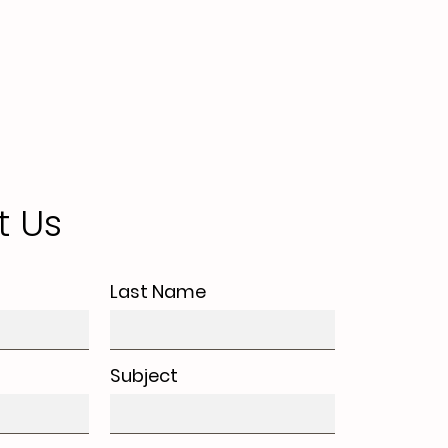
t Us
Last Name
Subject