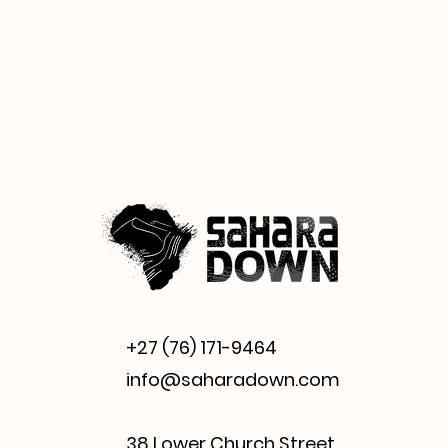
+27 (76) 171-9464
info@saharadown.com
38 Lower Church Street