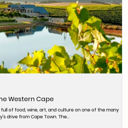
the Western Cape
 full of food, wine, art, and culture on one of the many
y's drive from Cape Town. The...