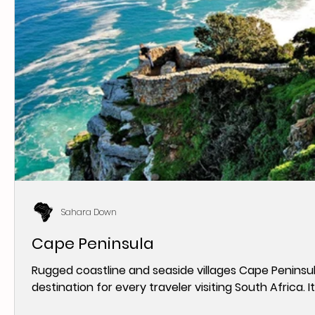
Sahara Down
Cape Peninsula
Rugged coastline and seaside villages Cape Peninsula
destination for every traveler visiting South Africa. It i