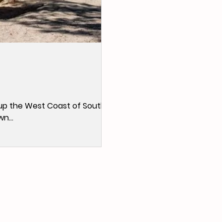
ip up the West Coast of South
n...