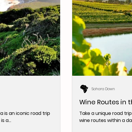
Sahara Down
Wine Routes in 
 is an iconic road trip
Take a unique road trip
s a...
wine routes within a da