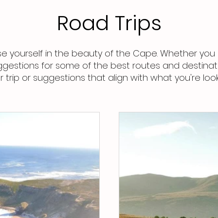
Road Trips
 yourself in the beauty of the Cape. Whether you 
ggestions for some of the best routes and destinati
trip or suggestions that align with what you're look