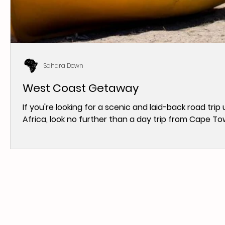
Sahara Down
West Coast Getaway
If you're looking for a scenic and laid-back road tr
Africa, look no further than a day trip from Cape Tow