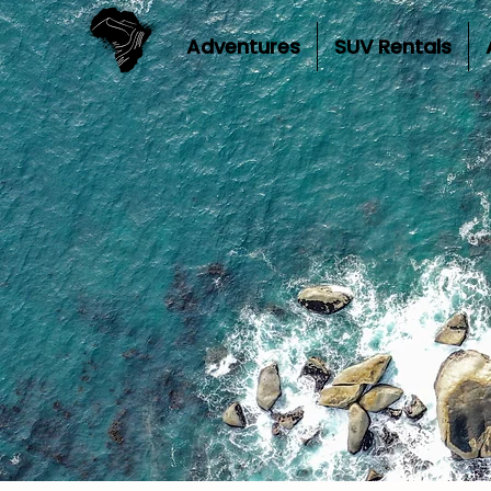
Adventures
SUV Rentals