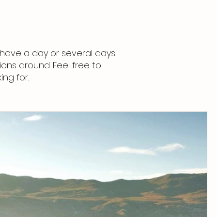
have a day or several days
ons around. Feel free to
ing for.