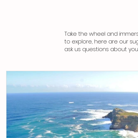
Take the wheel and immerse
to explore, here are our su
ask us questions about your 