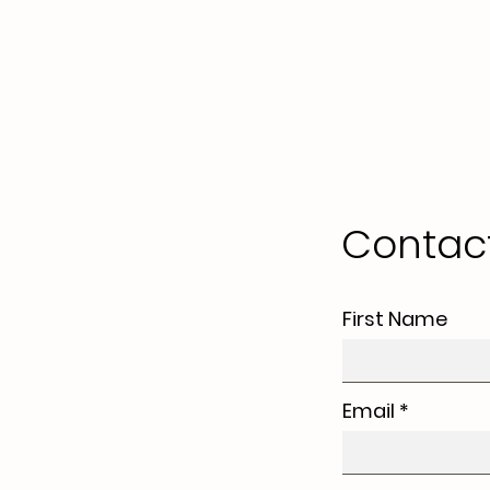
Contac
First Name
Email