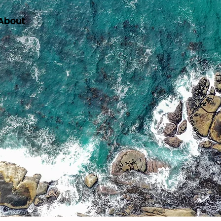
About