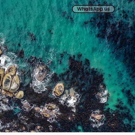
WhatsApp us