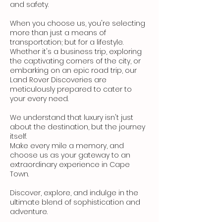
and safety.
When you choose us, you're selecting
more than just a means of
transportation; but for a lifestyle.
Whether it's a business trip, exploring
the captivating corners of the city, or
embarking on an epic road trip, our
Land Rover Discoveries are
meticulously prepared to cater to
your every need.
We understand that luxury isn't just
about the destination, but the journey
itself.
Make every mile a memory, and
choose us as your gateway to an
extraordinary experience in Cape
Town.
Discover, explore, and indulge in the
ultimate blend of sophistication and
adventure.