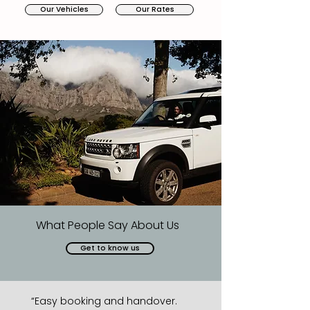
Our Vehicles
Our Rates
What People Say About Us
Get to know us
“Easy booking and handover.