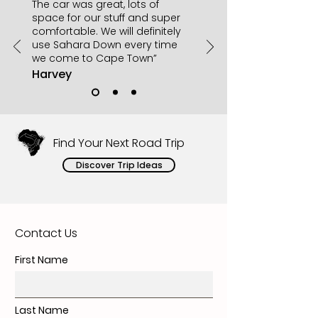
The car was great, lots of
space for our stuff and super
comfortable. We will definitely
use Sahara Down every time
we come to Cape Town”
Harvey
Find Your Next Road Trip
Discover Trip Ideas
Contact Us
First Name
Last Name