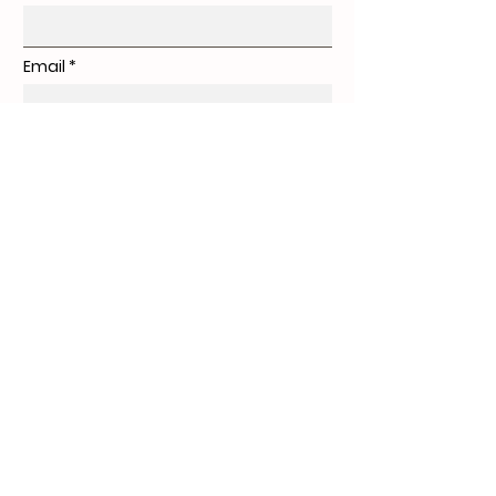
Email
Subject
Message
Submit