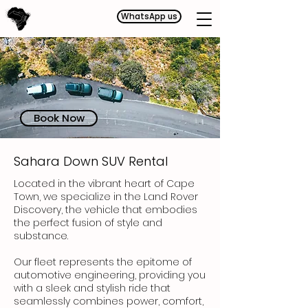
WhatsApp us
Book Now
Sahara Down SUV Rental
Located in the vibrant heart of Cape
Town,
we specialize in the Land Rover
Discovery, the vehicle that embodies
the perfect fusion of style and
substance.
Our fleet represents the epitome of
automotive engineering, providing you
with a sleek and stylish ride that
seamlessly combines power, comfort,