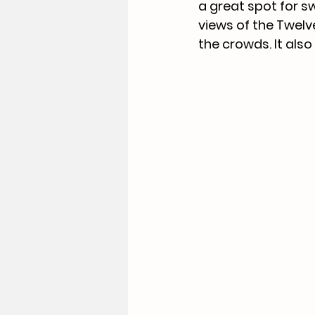
a great spot for s
views of the Twelv
the 
crowds. It
 also