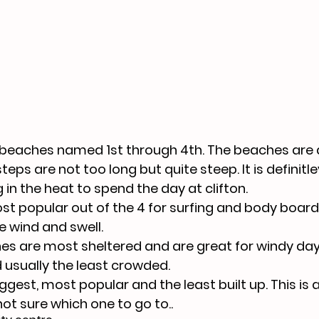
 beaches named 1st through 4th. The beaches are a
steps are not too long but quite steep. It is definitl
in the heat to spend the day at clifton. 
ost popular out of the 4 for surfing and body boardi
e wind and swell.
s are most sheltered and are great for windy day
d usually the least crowded.
ggest, most popular and the least built up. This is 
 not sure which one to go to..