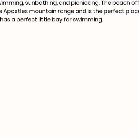
wimming, sunbathing, and picnicking. The beach off
e Apostles mountain range and is the perfect plac
 has a perfect little bay for swimming.