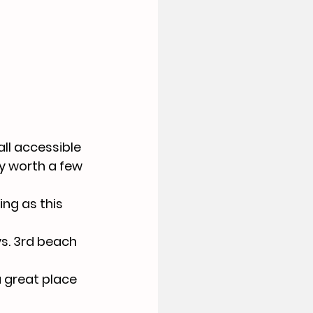
ll accessible 
ey worth a few 
ng as this 
s. 3rd beach 
a great place 