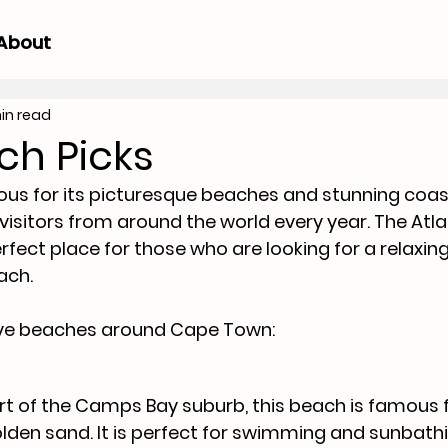
About
in read
ch Picks
s for its picturesque beaches and stunning coast
 visitors from around the world every year. The Atla
rfect place for those who are looking for a relaxin
each.
five beaches around Cape Town:
rt of the Camps Bay suburb, this beach is famous fo
lden sand. It is perfect for swimming and sunbathi