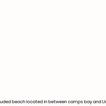
ecluded beach located in between camps bay and Llan