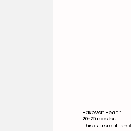
Bakoven Beach
20-25 minutes
This is a small, s