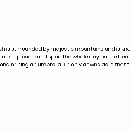
h is surrounded by majestic mountains and is know
pack a picninc and spnd the whole day on the beac
nd brining an umbrella. Th only downside is that t