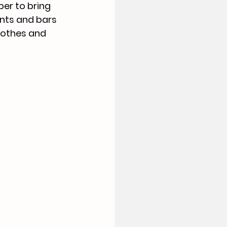
er to bring 
nts and bars 
lothes and 