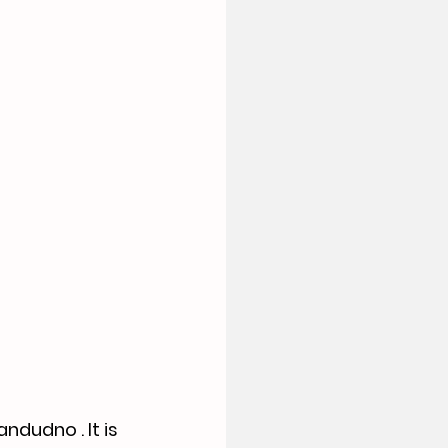
dudno . It is 