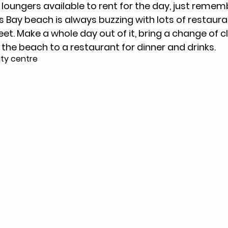
loungers available to rent for the day, just rememb
Bay beach is always buzzing with lots of restaura
eet. Make a whole day out of it, bring a change of c
the beach to a restaurant for dinner and drinks. 
ty centre 