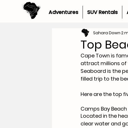
Adventures
SUV Rentals
Sahara Down
2 m
Top Bea
Cape Town is famou
attract millions of
Seaboard is the pe
filled trip to the b
Here are the top 
Camps Bay Beach 
Located in the hea
clear water and go