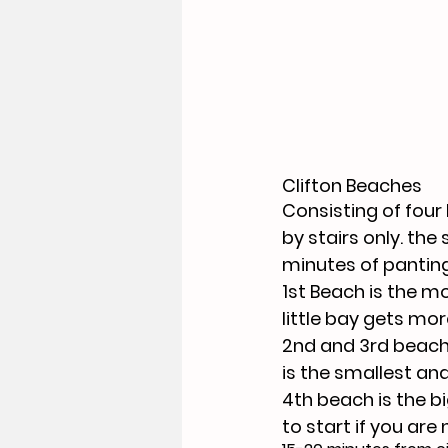
Clifton Beaches
Consisting of four
by stairs only. the 
minutes of panting 
1st Beach is the m
little bay gets mor
2nd and 3rd beache
is the smallest an
4th beach is the bi
to start if you are