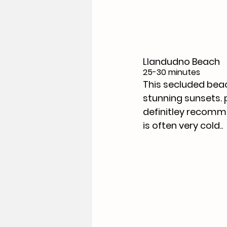
Llandudno Beach 
25-30 minutes
This secluded beac
stunning sunsets. 
definitley recomme
is often very cold..