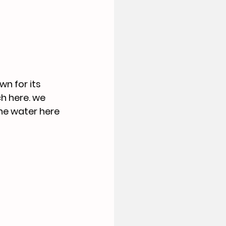
n for its 
h here. we 
he water here 