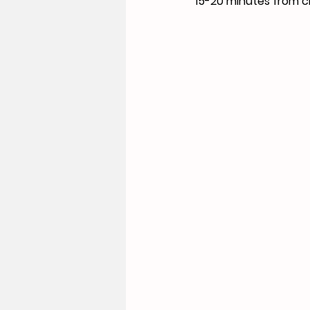
15-20 minutes from ci