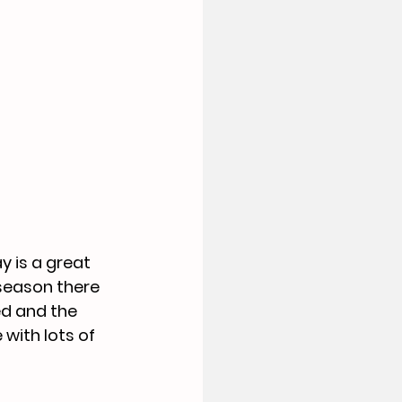
y is a great 
season there 
ed and the 
with lots of 