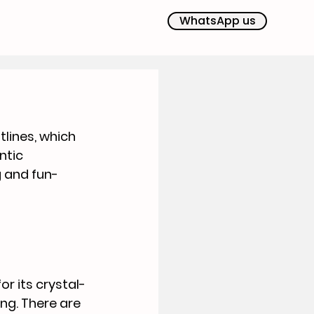
WhatsApp us
lines, which 
ntic 
g and fun-
r its crystal-
ng. There are 