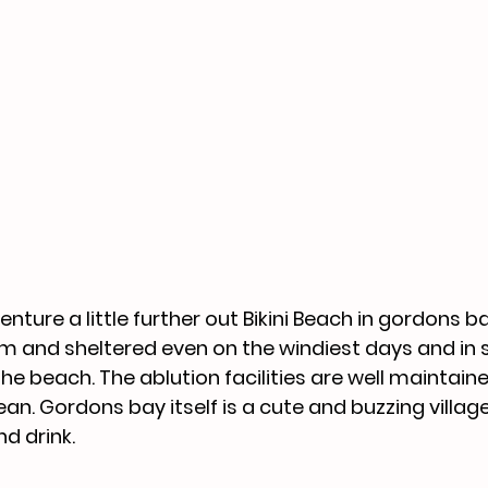
enture a little further out Bikini Beach in gordons ba
alm and sheltered even on the windiest days and in 
the beach. The ablution facilities are well maintain
an. Gordons bay itself is a cute and buzzing village 
d drink. 