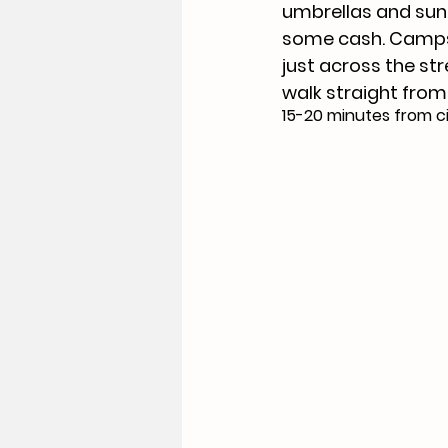
umbrellas and sun 
some cash. Camps 
just across the str
walk straight from 
15-20 minutes from ci