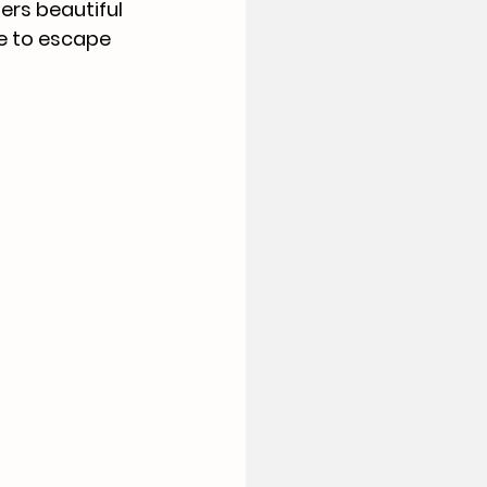
ers beautiful 
e to escape 