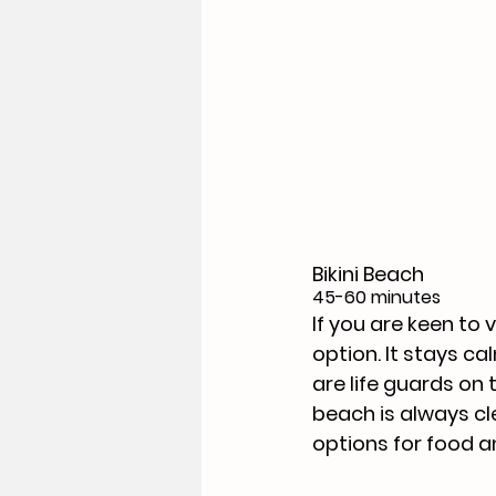
Bikini Beach
45-60 minutes
If you are keen to v
option. It stays c
are life guards on 
beach is always cle
options for food an