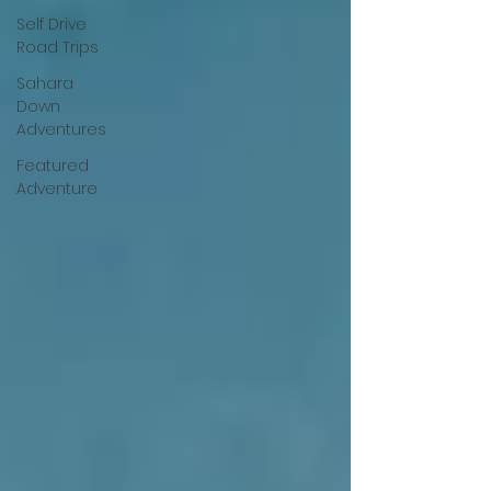
Self Drive
Road Trips
Sahara
Down
Adventures
Featured
Adventure