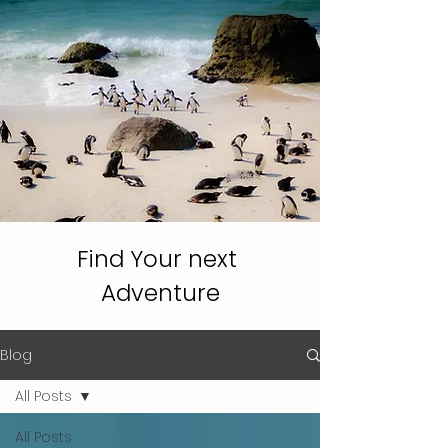
WhatsApp us
Find Your next
Adventure
Blog
All Posts
All Posts