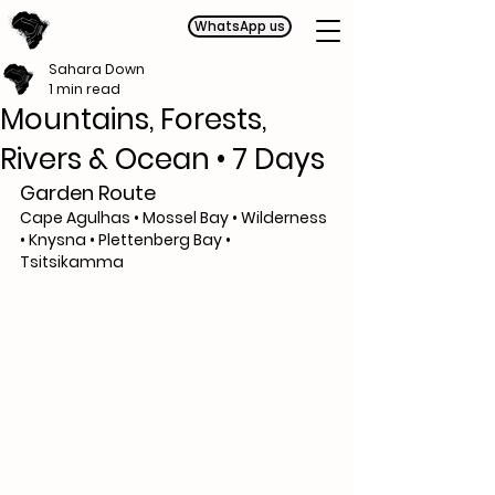
WhatsApp us
Sahara Down
1 min read
Mountains, Forests,
Rivers & Ocean • 7 Days
Garden Route
Cape Agulhas • Mossel Bay • Wilderness 
• Knysna • Plettenberg Bay • 
Tsitsikamma