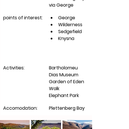
via George 
points of interest:
George
Wilderness
Sedgefield
Knysna 
Activities:
Bartholomeu 
Dias Museum
Garden of Eden 
Walk
Elephant Park 
Accomodation:
Plettenberg Bay 