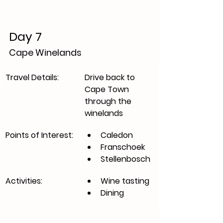
Day 7
Cape Winelands
Travel Details:
​Drive back to 
Cape Town 
through the 
winelands 
Points of Interest:
Caledon
Franschoek
Stellenbosch
Activities:
Wine tasting 
Dining