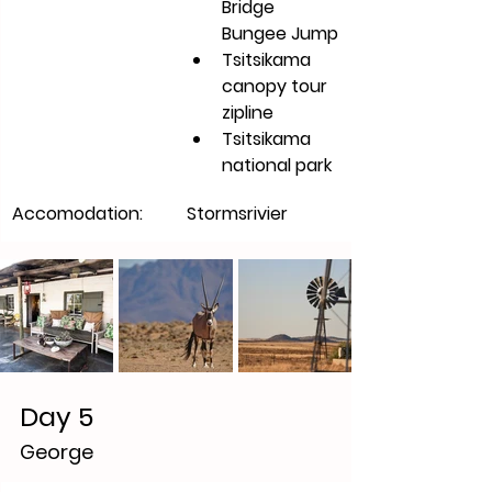
Bridge 
Bungee Jump
Tsitsikama 
canopy tour 
zipline 
Tsitsikama 
national park 
Accomodation:
Stormsrivier
Day 5
George