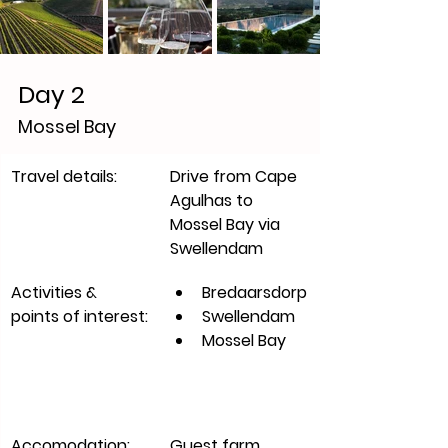
Day 2
Mossel Bay
​Travel details:
Drive from Cape 
Agulhas to 
Mossel Bay via 
Swellendam
Activities & 
Bredaarsdorp
points of interest:
Swellendam
Mossel Bay
Accomodation:
​Guest farm