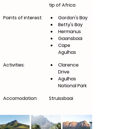
tip of Africa 
Points of interest:
Gordon's Bay
Betty's Bay
Hermanus
Gaansbaai
Cape 
Agulhas 
Activities:
Clarence 
Drive
Agulhas 
National Park
Accomodation:
Struissbaai 