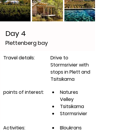
Day 4
Plettenberg bay 
​Travel details:
Drive to 
Stormsrivier with 
stops in Plett and 
Tsitsikama 
points of interest:
Natures 
Velley
Tsitsikama
Stormsrivier
Activities:
Bloukrans 