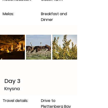
Melas:
Breakfast and 
Dinner
Day 3
Knysna 
​Travel details:
Drive to 
Plettenberg Bay 