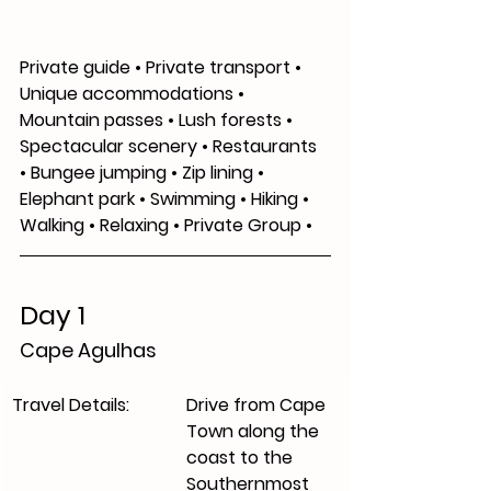
Private guide • Private transport • 
Unique accommodations • 
Mountain passes • Lush forests • 
Spectacular scenery • Restaurants 
• Bungee jumping • Zip lining • 
Elephant park • Swimming • Hiking • 
Walking • Relaxing • Private Group •
Day 1
Cape Agulhas 
Travel Details:
​Drive from Cape 
Town along the 
coast to the 
Southernmost 