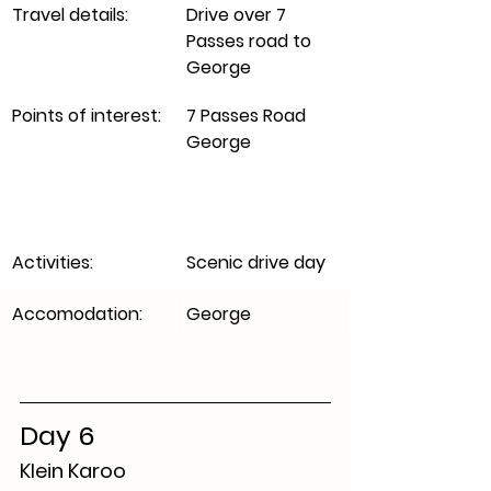
​Travel details:
Drive over 7 
Passes road to 
George 
Points of interest:
7 Passes Road 
George
Activities:
Scenic drive day 
Accomodation:
​George
Day 6
Klein Karoo