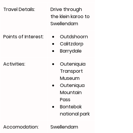
Travel Details:
Drive through 
the klein karoo to 
Swellendam
Points of Interest:
Outdshoorn
Calitzdorp
Barrydale
Activities:
Outeniquia 
Transport 
Museum
Outeniqua 
Mountain 
Pass
Bontebok 
national park 
Accomodation:
Swellendam 